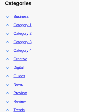
Categories
Business
Category 1
Category 2
Category 3
Category 4
Creative
Digital
Guides
News
Preview
Review
Trends