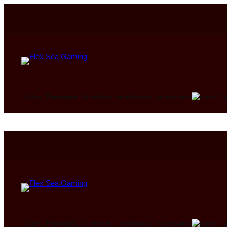
Ca
Sales
Preorders
Controllers
Headphones
Accessories
Ca
Sales
Preorders
Controllers
Headphones
Accessories