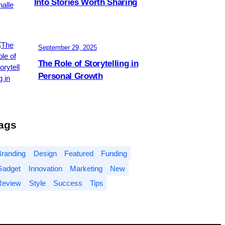
Into Stories Worth Sharing
September 29, 2025
The Role of Storytelling in
Personal Growth
ags
Branding
Design
Featured
Funding
Gadget
Innovation
Marketing
New
Review
Style
Success
Tips