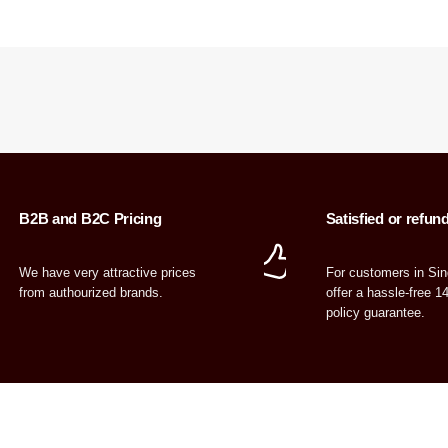
B2B and B2C Pricing
Satisfied or refun
We have very attractive prices
For customers in Si
from authourized brands.
offer a hassle-free 1
policy guarantee.