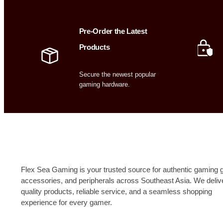
Pre-Order the Latest
Products
Secure the newest popular
gaming hardware.
Flex Sea Gaming is your trusted source for authentic gaming g
accessories, and peripherals across Southeast Asia. We deliv
quality products, reliable service, and a seamless shopping
experience for every gamer.