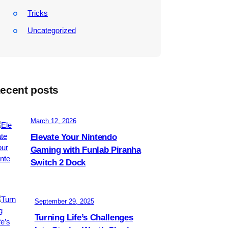
Tricks
Uncategorized
ecent posts
March 12, 2026
Elevate Your Nintendo
Gaming with Funlab Piranha
Switch 2 Dock
September 29, 2025
Turning Life’s Challenges