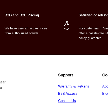
B2B and B2C Pricing
Satisfied or refun
We have very attractive prices
For customers in Si
from authourized brands.
offer a hassle-free 1
policy guarantee.
Support
Co
ear,
Warranty & Returns
Abo
er
B2B Access
Blo
Contact Us