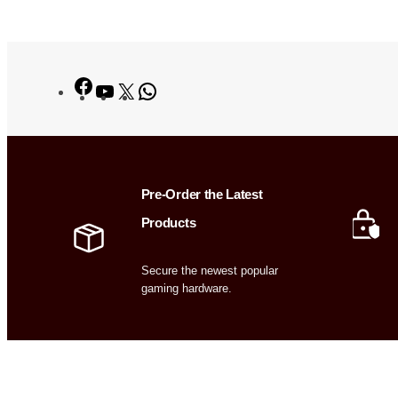
Facebook
YouTube
X
WhatsApp
Pre-Order the Latest
Products
Secure the newest popular
gaming hardware.