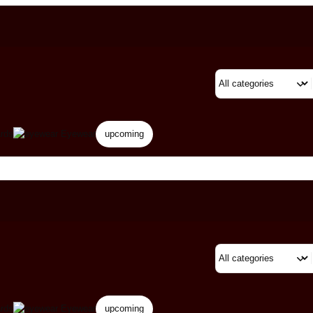
rds
Eyewear
upcoming
rds
Eyewear
upcoming