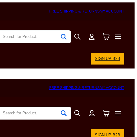
FREE SHIPPING & RETURNS
MY ACCOUNT
SIGN UP B2B
FREE SHIPPING & RETURNS
MY ACCOUNT
SIGN UP B2B