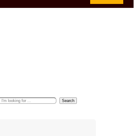
Search