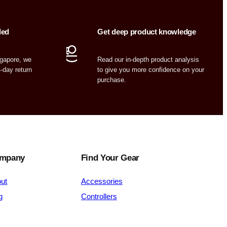
ded
Get deep product knowledge
ngapore, we
Read our in-depth product analysis
4-day return
to give you more confidence on your
purchase.
mpany
Find Your Gear
ut
Accessories
g
Controllers