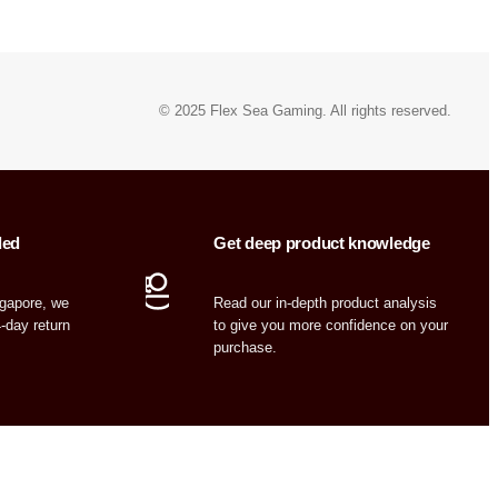
© 2025 Flex Sea Gaming. All rights reserved.
ded
Get deep product knowledge
ngapore, we
Read our in-depth product analysis
4-day return
to give you more confidence on your
purchase.