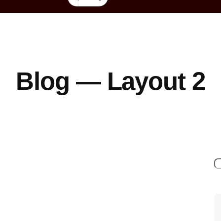
Blog — Layout 2
S
e
a
r
c
h