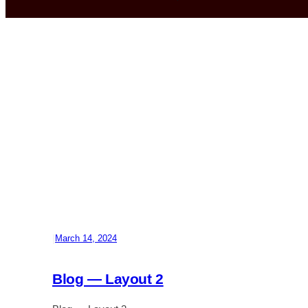
|
March 14, 2024
Blog — Layout 2