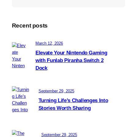
i
l
m
e
s
Recent posts
i
s
t
March 12, 2026
h
Elevate Your Nintendo Gaming
e
with Funlab Piranha Switch 2
c
Dock
h
a
o
t
September 29, 2025
i
Turning Life’s Challenges Into
c
Stories Worth Sharing
n
e
u
t
September 29, 2025
r