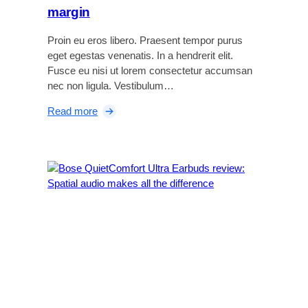
margin
Proin eu eros libero. Praesent tempor purus
eget egestas venenatis. In a hendrerit elit.
Fusce eu nisi ut lorem consectetur accumsan
nec non ligula. Vestibulum…
:
Read more
S
o
n
y
Z
V
-
E
1
r
e
v
i