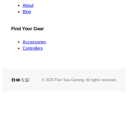
About
Blog
Find Your Gear
Accessories
Controllers
Facebook
YouTube
X
WhatsApp
© 2025 Flex Sea Gaming. All rights reserved.