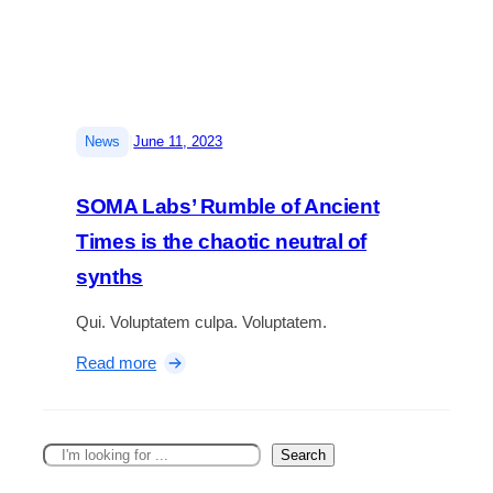
n
i
e
d
c
e
t
n
e
i
d
r
|
News
June 11, 2023
J
v
o
a
e
SOMA Labs’ Rumble of Ancient
n
r
a
Times is the chaotic neutral of
e
v
synths
i
e
Qui. Voluptatem culpa. Voluptatem.
w
:
Read more
:
S
A
O
h
M
i
S
Search
A
g
e
L
h