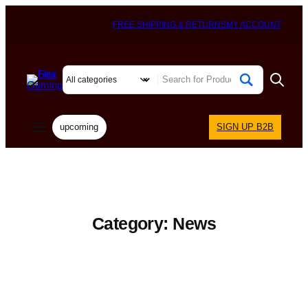
FREE SHIPPING & RETURNS
MY ACCOUNT
upcoming
SIGN UP B2B
Category:
News