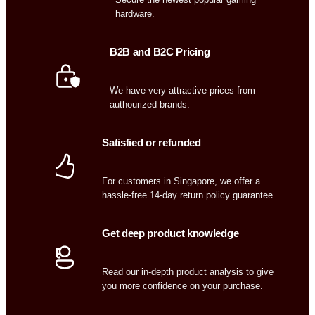
hardware.
B2B and B2C Pricing
We have very attractive prices from
authourized brands.
Satisfied or refunded
For customers in Singapore, we offer a
hassle-free 14-day return policy guarantee.
Get deep product knowledge
Read our in-depth product analysis to give
you more confidence on your purchase.