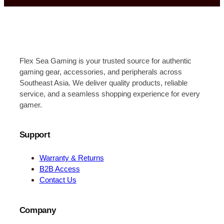
Flex Sea Gaming is your trusted source for authentic
gaming gear, accessories, and peripherals across
Southeast Asia. We deliver quality products, reliable
service, and a seamless shopping experience for every
gamer.
Support
Warranty & Returns
B2B Access
Contact Us
Company