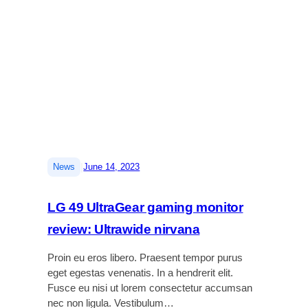
v
t
r
e
-
e
2
a
n
r
d
c
e
j
e
v
u
i
s
e
t
w
a
:
b
B
l
|
News
June 14, 2023
e
e
t
l
t
a
LG 49 UltraGear gaming monitor
e
p
review: Ultrawide nirvana
r
t
s
o
Proin eu eros libero. Praesent tempor purus
o
p
eget egestas venenatis. In a hendrerit elit.
u
s
Fusce eu nisi ut lorem consectetur accumsan
n
t
nec non ligula. Vestibulum…
d
a