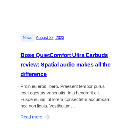
e
w
:
T
h
|
News
August 22, 2023
e
b
e
Bose QuietComfort Ultra Earbuds
s
review: Spatial audio makes all the
t
v
difference
l
o
Proin eu eros libero. Praesent tempor purus
g
eget egestas venenatis. In a hendrerit elit.
g
Fusce eu nisi ut lorem consectetur accumsan
i
nec non ligula. Vestibulum…
n
:
Read more
g
B
c
o
a