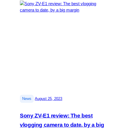
|
News
August 25, 2023
Sony ZV-E1 review: The best
vlogging camera to date, by a big