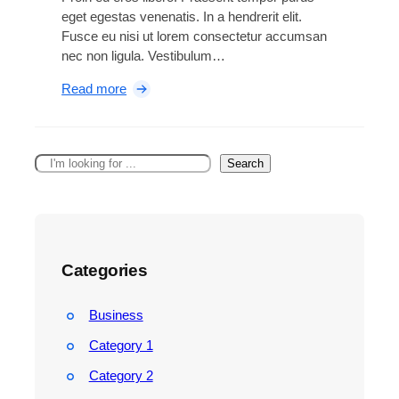
g
eget egestas venenatis. In a hendrerit elit.
h
Fusce eu nisi ut lorem consectetur accumsan
t
nec non ligula. Vestibulum…
w
e
:
Read more
i
A
g
i
h
r
t
S
Search
P
d
e
o
r
a
d
o
r
s
n
c
P
e
h
r
Categories
g
o
a
A
i
Business
d
n
a
Category 1
s
p
m
Category 2
t
o