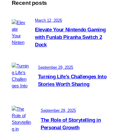
Recent posts
a
t
i
March 12, 2026
c
Elevate Your Nintendo Gaming
a
with Funlab Piranha Switch 2
l
Dock
l
y
a
d
September 29, 2025
j
Turning Life’s Challenges Into
u
Stories Worth Sharing
s
t
i
n
September 29, 2025
g
t
The Role of Storytelling in
o
Personal Growth
y