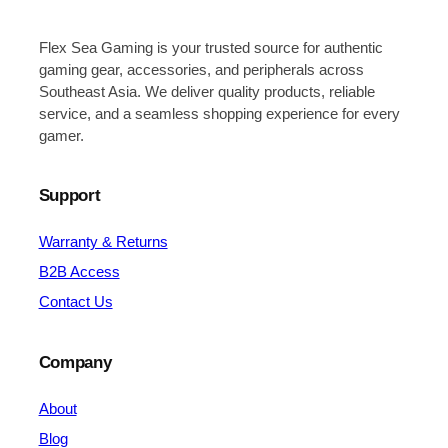
Flex Sea Gaming is your trusted source for authentic
gaming gear, accessories, and peripherals across
Southeast Asia. We deliver quality products, reliable
service, and a seamless shopping experience for every
gamer.
Support
Warranty & Returns
B2B Access
Contact Us
Company
About
Blog