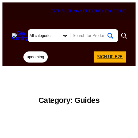
FREE SHIPPING & RETURNS
MY ACCOUNT
upcoming
SIGN UP B2B
Category:
Guides