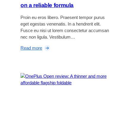
on a reliable formula
Proin eu eros libero. Praesent tempor purus
eget egestas venenatis. In a hendrerit elit.
Fusce eu nisi ut lorem consectetur accumsan
nec non ligula. Vestibulum…
:
Read more
B
o
s
e
Q
u
i
e
t
C
o
m
f