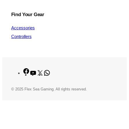
Find Your Gear
Accessories
Controllers
Facebook
YouTube
X
WhatsApp
© 2025 Flex Sea Gaming. All rights reserved.