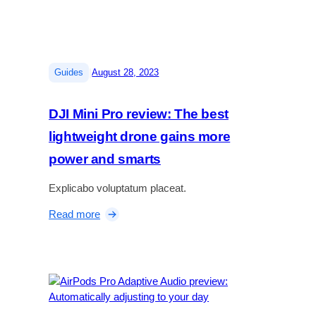
e
p
f
e
l
r
a
f
g
e
|
Guides
August 28, 2023
s
c
h
t
DJI Mini Pro review: The best
i
p
p
u
lightweight drone gains more
f
z
power and smarts
o
z
l
l
Explicabo voluptatum placeat.
d
e
a
g
:
Read more
b
a
D
l
m
J
e
e
I
t
M
h
i
a
n
t