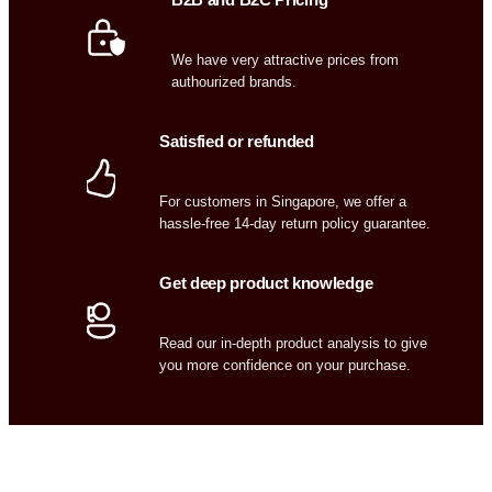
We have very attractive prices from
authourized brands.
Satisfied or refunded
For customers in Singapore, we offer a
hassle-free 14-day return policy guarantee.
Get deep product knowledge
Read our in-depth product analysis to give
you more confidence on your purchase.