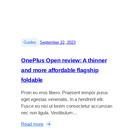
o
r
t
U
l
t
|
Guides
September 22, 2023
r
a
OnePlus Open review: A thinner
H
e
and more affordable flagship
a
foldable
d
p
Proin eu eros libero. Praesent tempor purus
h
eget egestas venenatis. In a hendrerit elit.
o
Fusce eu nisi ut lorem consectetur accumsan
n
nec non ligula. Vestibulum…
e
s
:
Read more
r
O
e