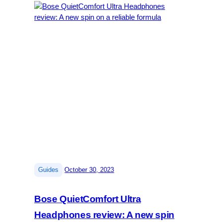
|
Guides
October 30, 2023
Bose QuietComfort Ultra
Headphones review: A new spin