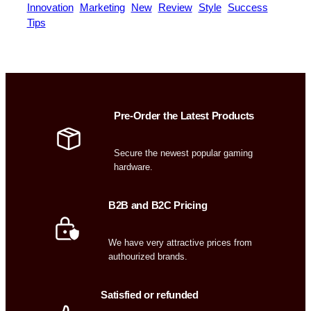
Innovation
Marketing
New
Review
Style
Success
Tips
Pre-Order the Latest Products
Secure the newest popular gaming
hardware.
B2B and B2C Pricing
We have very attractive prices from
authourized brands.
Satisfied or refunded