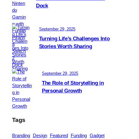
f
Dock
l
r
u
i
s
e
i
September 29, 2025
n
v
d
Turning Life’s Challenges Into
e
l
Stories Worth Sharing
A
y
t
m
o
September 29, 2025
s
s
The Role of Storytelling in
e
Personal Growth
t
u
p
Tags
Branding
Design
Featured
Funding
Gadget