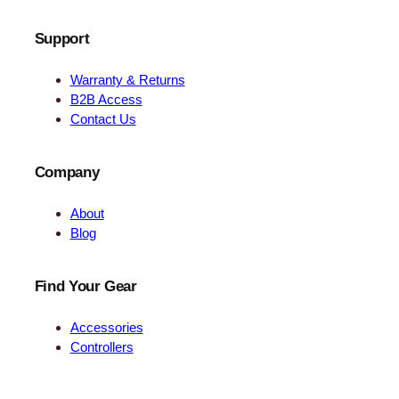
Support
Warranty & Returns
B2B Access
Contact Us
Company
About
Blog
Find Your Gear
Accessories
Controllers