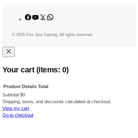
Facebook
YouTube
X
WhatsApp
© 2025 Flex Sea Gaming. All rights reserved.
Your cart
(items: 0)
Product
Details
Total
Subtotal
$0
Products
Shipping, taxes, and discounts calculated at checkout.
View my cart
in
Go to checkout
cart