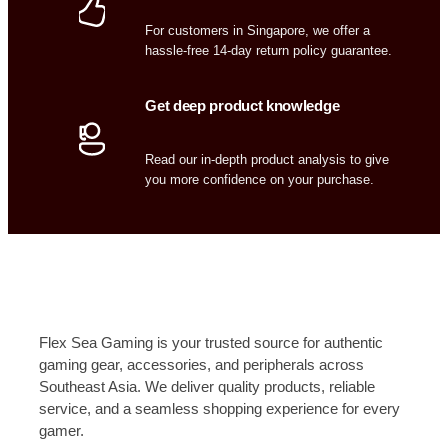
For customers in Singapore, we offer a
hassle-free 14-day return policy guarantee.
Get deep product knowledge
Read our in-depth product analysis to give
you more confidence on your purchase.
Flex Sea Gaming is your trusted source for authentic
gaming gear, accessories, and peripherals across
Southeast Asia. We deliver quality products, reliable
service, and a seamless shopping experience for every
gamer.