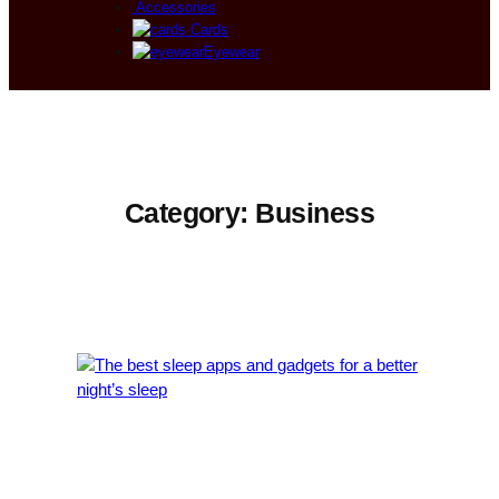
Accessories
Cards
Eyewear
Category:
Business