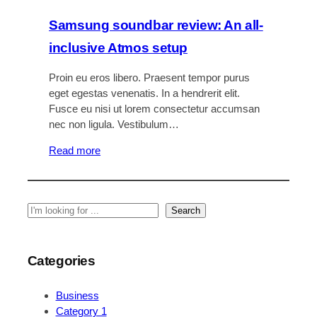
a
e
c
g
Samsung soundbar review: An all-
h
a
inclusive Atmos setup
i
m
n
i
Proin eu eros libero. Praesent tempor purus
e
n
eget egestas venenatis. In a hendrerit elit.
t
g
Fusce eu nisi ut lorem consectetur accumsan
r
l
nec non ligula. Vestibulum…
y
a
i
p
:
Read more
n
t
S
g
o
a
t
p
m
o
S
Search
s
m
e
u
a
a
n
k
r
Categories
g
e
c
s
h
h
o
Business
o
u
Category 1
m