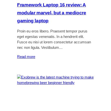
a
Framework Laptop 16 review: A
d
modular marvel, but a mediocre
g
e
gaming laptop
t
s
Proin eu eros libero. Praesent tempor purus
f
eget egestas venenatis. In a hendrerit elit.
o
Fusce eu nisi ut lorem consectetur accumsan
r
nec non ligula. Vestibulum…
a
:
Read more
b
F
e
r
t
a
t
m
e
e
r
w
n
o
i
r
g
k
h
L