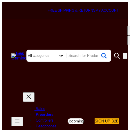
FREE SHIPPING & RETURNS
MY ACCOUNT
Sales
Preorders
Controllers
upcoming
SIGN UP B2B
Headphones