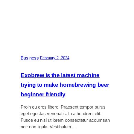
t
a
’
p
s
t
s
o
l
p
e
1
e
6
p
r
Business
|
February 2, 2024
e
v
i
Exobrew is the latest machine
e
trying to make homebrewing beer
w
:
beginner friendly
A
m
Proin eu eros libero. Praesent tempor purus
o
eget egestas venenatis. In a hendrerit elit.
d
Fusce eu nisi ut lorem consectetur accumsan
u
nec non ligula. Vestibulum…
l