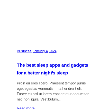
Business
|
February 4, 2024
The best sleep apps and gadgets
for a better night’s sleep
Proin eu eros libero. Praesent tempor purus
eget egestas venenatis. In a hendrerit elit.
Fusce eu nisi ut lorem consectetur accumsan
nec non ligula. Vestibulum…
:
Read more