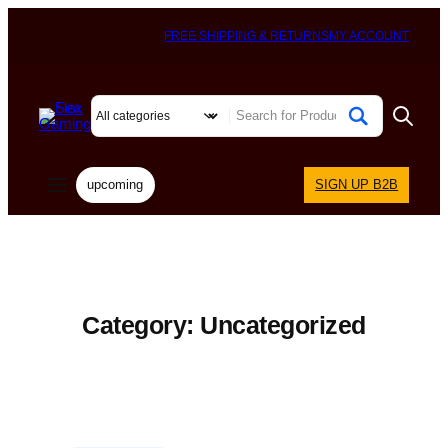
FREE SHIPPING & RETURNS
MY ACCOUNT
upcoming
SIGN UP B2B
Category:
Uncategorized