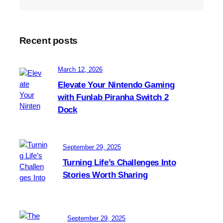
Recent posts
March 12, 2026
Elevate Your Nintendo Gaming
with Funlab Piranha Switch 2
Dock
September 29, 2025
Turning Life’s Challenges Into
Stories Worth Sharing
September 29, 2025