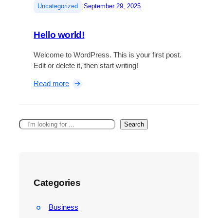
|
Uncategorized
September 29, 2025
Hello world!
Welcome to WordPress. This is your first post.
Edit or delete it, then start writing!
:
Read more
H
e
l
S
Search
l
e
o
a
w
r
o
c
r
h
l
Categories
d
!
Business