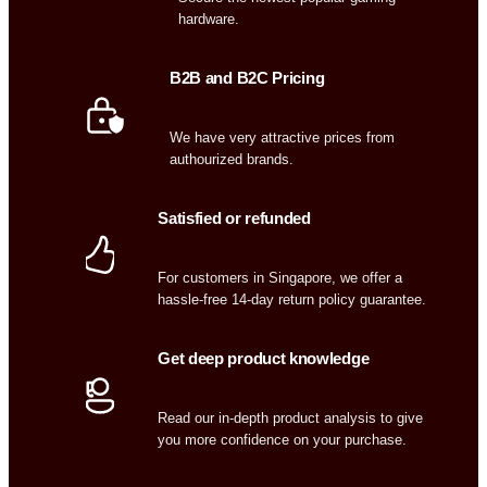
hardware.
B2B and B2C Pricing
We have very attractive prices from
authourized brands.
Satisfied or refunded
For customers in Singapore, we offer a
hassle-free 14-day return policy guarantee.
Get deep product knowledge
Read our in-depth product analysis to give
you more confidence on your purchase.