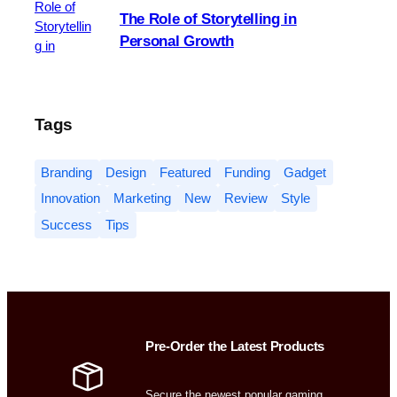
The Role of Storytelling in
Personal Growth
Tags
Branding
Design
Featured
Funding
Gadget
Innovation
Marketing
New
Review
Style
Success
Tips
Pre-Order the Latest Products
Secure the newest popular gaming