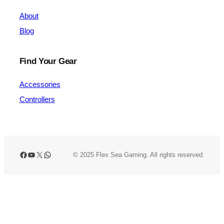
About
Blog
Find Your Gear
Accessories
Controllers
Facebook
YouTube
X
WhatsApp
© 2025 Flex Sea Gaming. All rights reserved.