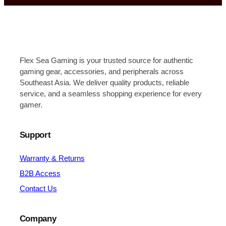
Flex Sea Gaming is your trusted source for authentic
gaming gear, accessories, and peripherals across
Southeast Asia. We deliver quality products, reliable
service, and a seamless shopping experience for every
gamer.
Support
Warranty & Returns
B2B Access
Contact Us
Company