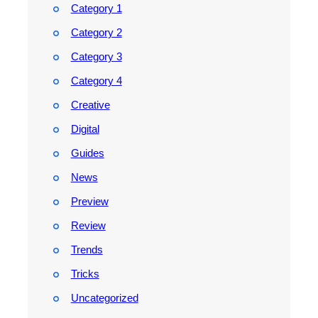
Category 1
Category 2
Category 3
Category 4
Creative
Digital
Guides
News
Preview
Review
Trends
Tricks
Uncategorized