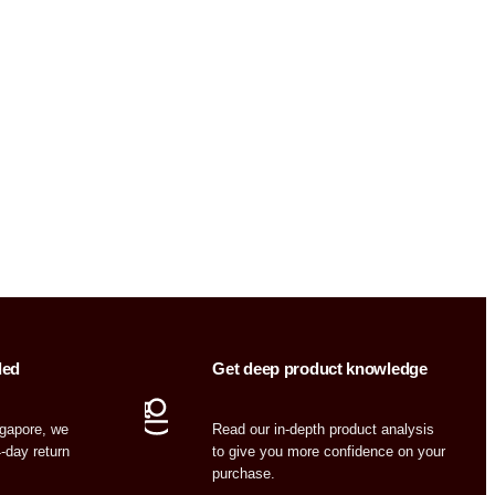
ded
Get deep product knowledge
ngapore, we
Read our in-depth product analysis
4-day return
to give you more confidence on your
purchase.