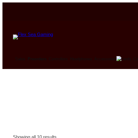
Ca
Sales
Preorders
Controllers
Headphones
Accessories
Showing all 10 results