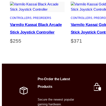
CONTROLLERS
, 
PREORDERS
CONTROLLERS
, 
PREORD
Varmilo Kassai Black Arcade
Varmilo Kassai Gol
Stick Joystick Controller
Stick Joystick Cont
$
255
$
371
Pre-Order the Latest
Products
Secure the newest popular
gaming hardware.