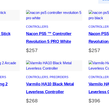
CONTROLLERS
CONTROLLER
 Stick
Nacon PS5 ™ Controller
Nacon PS5
Revolution 5 PRO White
Revolution
$
257
$
257
ERS
CONTROLLERS
, 
PREORDERS
CONTROLLER
ng 2
Varmilo HA10 Black Metal
Varmilo HA
Leverless Controller
Leverless 
$
268
$
396