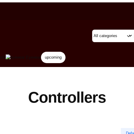
rds
Eyewear
upcoming
Controllers