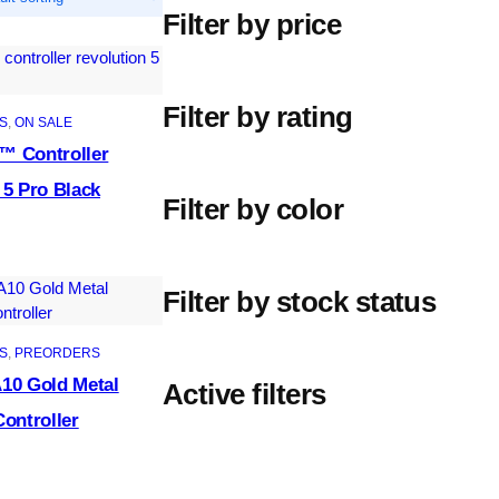
Filter by price
Filter by rating
S
, 
ON SALE
™ Controller
 5 Pro Black
Filter by color
Filter by stock status
S
, 
PREORDERS
10 Gold Metal
Active filters
Controller