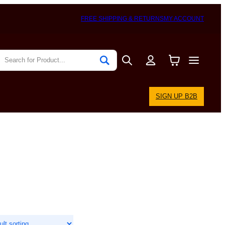
FREE SHIPPING & RETURNS
MY ACCOUNT
SIGN UP B2B