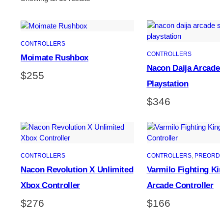
CONTROLLERS
CONTROLLERS
Moimate Rushbox
Nacon Daija Arcade
$
255
Playstation
$
346
CONTROLLERS
CONTROLLERS
, 
PREORD
Nacon Revolution X Unlimited
Varmilo Fighting Ki
Xbox Controller
Arcade Controller
$
276
$
166