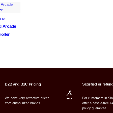
ERS
d Arcade
roller
B2B and B2C Pricing
Satisfied or refun
We have very attractive prices
For customers in Si
from authourized brands.
offer a hassle-free 1
policy guarantee.