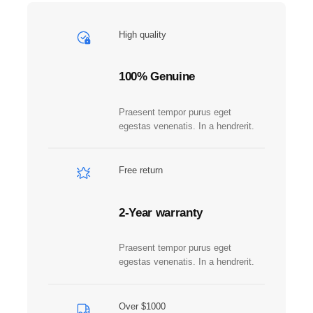
b
e
High quality
r
q
u
100% Genuine
a
n
Praesent tempor purus eget
t
egestas venenatis. In a hendrerit.
i
t
y
Free return
2-Year warranty
Praesent tempor purus eget
egestas venenatis. In a hendrerit.
Over $1000