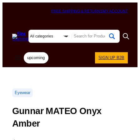
FREE SHIPPING & RETURNS
MY ACCOUNT
upcoming
SIGN UP B2B
Eyewear
Gunnar MATEO Onyx
Amber