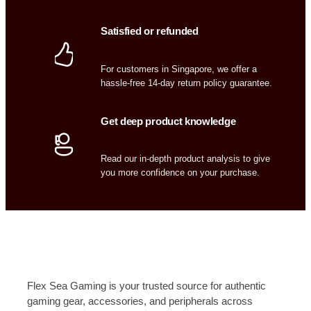
Satisfied or refunded
For customers in Singapore, we offer a
hassle-free 14-day return policy guarantee.
Get deep product knowledge
Read our in-depth product analysis to give
you more confidence on your purchase.
Flex Sea Gaming is your trusted source for authentic
gaming gear, accessories, and peripherals across