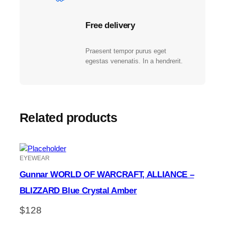
Free delivery
Praesent tempor purus eget
egestas venenatis. In a hendrerit.
Related products
EYEWEAR
Gunnar WORLD OF WARCRAFT, ALLIANCE –
BLIZZARD Blue Crystal Amber
$
128