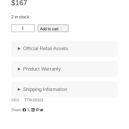
$
167
2 in stock
G
Add to cart
u
n
n
Official Retail Assets
a
r
M
Product Warranty
A
T
E
Shipping Information
O
O
SKU:
TTM-00101
n
Facebook
X
LinkedIn
Pinterest
Reddit
y
Share:
x
A
m