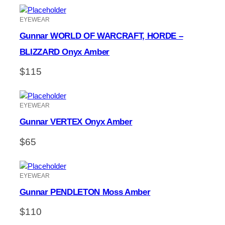
EYEWEAR
Gunnar WORLD OF WARCRAFT, HORDE –
BLIZZARD Onyx Amber
$
115
EYEWEAR
Gunnar VERTEX Onyx Amber
$
65
EYEWEAR
Gunnar PENDLETON Moss Amber
$
110