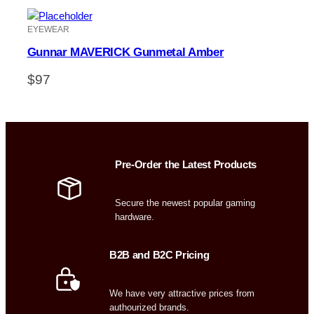
EYEWEAR
Gunnar MAVERICK Gunmetal Amber
$
97
Pre-Order the Latest Products
Secure the newest popular gaming
hardware.
B2B and B2C Pricing
We have very attractive prices from
authourized brands.