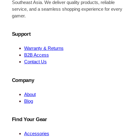
Southeast Asia. We deliver quality products, reliable
service, and a seamless shopping experience for every
gamer.
Support
Warranty & Returns
B2B Access
Contact Us
Company
About
Blog
Find Your Gear
Accessories