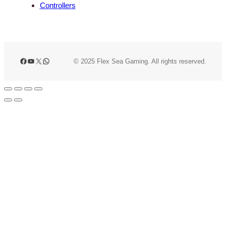
Controllers
Facebook
YouTube
X
WhatsApp
© 2025 Flex Sea Gaming. All rights reserved.