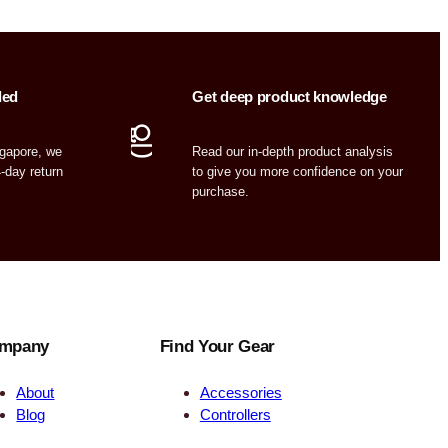
ded
Get deep product knowledge
ngapore, we
Read our in-depth product analysis
4-day return
to give you more confidence on your
purchase.
mpany
Find Your Gear
About
Accessories
Blog
Controllers