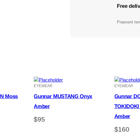
Free deli
Praesent tem
EYEWEAR
EYEWEAR
N Moss
Gunnar MUSTANG Onyx
Gunnar D
Amber
TOKIDOKI 
Amber
$
95
$
160