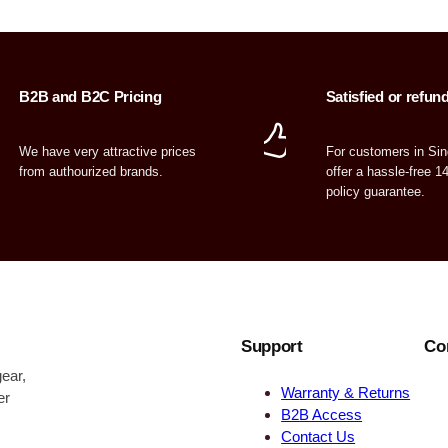
B2B and B2C Pricing
Satisfied or refun
We have very attractive prices
For customers in Si
from authourized brands.
offer a hassle-free 1
policy guarantee.
Support
Co
ear,
Warranty & Returns
er
B2B Access
Contact Us