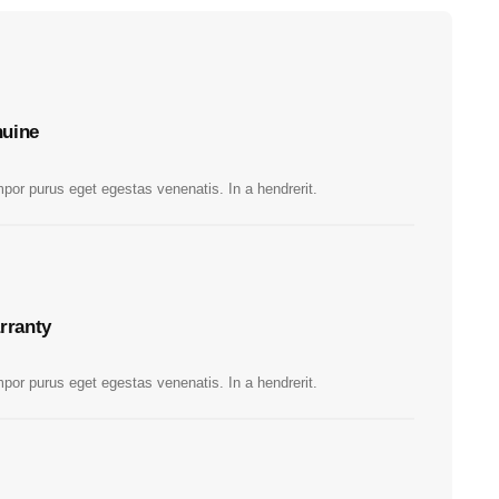
uine
por purus eget egestas venenatis. In a hendrerit.
rranty
por purus eget egestas venenatis. In a hendrerit.