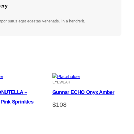
very
por purus eget egestas venenatis. In a hendrerit.
EYEWEAR
ONUTELLA –
Gunnar ECHO Onyx Amber
Pink Sprinkles
$
108