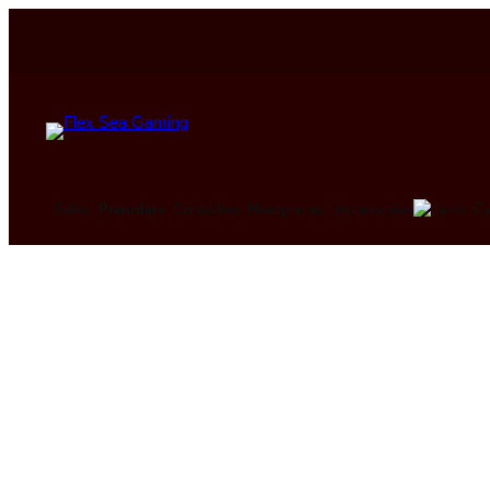
Ca
Sales
Preorders
Controllers
Headphones
Accessories