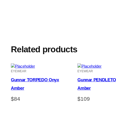
Related products
EYEWEAR
EYEWEAR
Gunnar TORPEDO Onyx
Gunnar PENDLETO
Amber
Amber
$
84
$
109