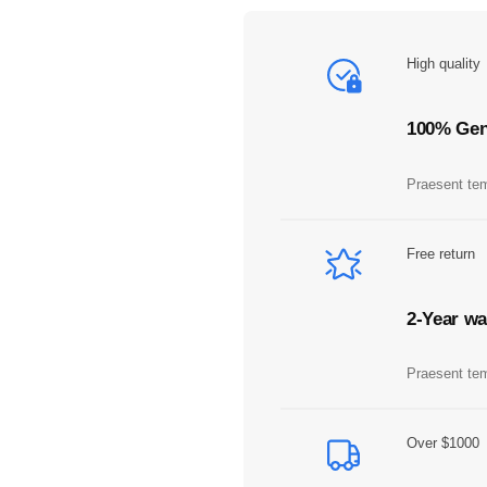
A
m
b
High quality
e
r
q
100% Gen
u
a
Praesent tem
n
t
i
Free return
t
y
2-Year wa
Praesent tem
Over $1000