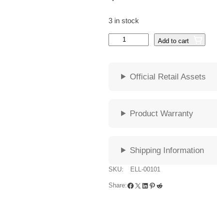
3 in stock
G
Add to cart
u
n
n
Official Retail Assets
a
r
E
L
Product Warranty
L
I
P
Shipping Information
S
E
SKU:
ELL-00101
O
Facebook
X
LinkedIn
Pinterest
Reddit
Share:
n
y
x