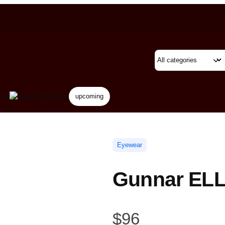
rds
Eyewear
upcoming
Eyewear
Gunnar ELL
$
96