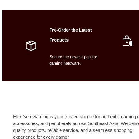
Pre-Order the Latest
Products
Secure the newest popular
gaming hardware.
Flex Sea Gaming is your trusted source for authentic gaming g
accessories, and peripherals across Southeast Asia. We deliv
quality products, reliable service, and a seamless shopping
experience for every gamer.