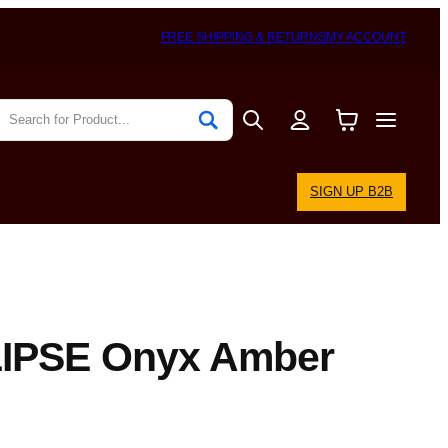
FREE SHIPPING & RETURNS
MY ACCOUNT
SIGN UP B2B
IPSE Onyx Amber