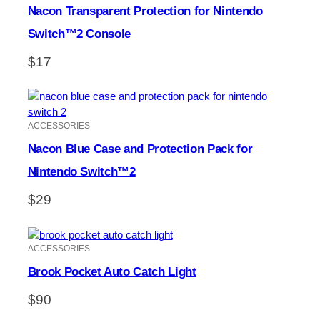
Nacon Transparent Protection for Nintendo
Switch™2 Console
$
17
ACCESSORIES
Nacon Blue Case and Protection Pack for
Nintendo Switch™2
$
29
ACCESSORIES
Brook Pocket Auto Catch Light
$
90