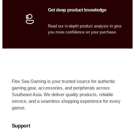
Get deep product knowledge
Read our in-depth product analysis to give
you more confidence on your purchase.
Flex Sea Gaming is your trusted source for authentic
gaming gear, accessories, and peripherals across
Southeast Asia. We deliver quality products, reliable
service, and a seamless shopping experience for every
gamer.
Support