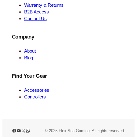
Warranty & Returns
B2B Access
Contact Us
Company
About
Blog
Find Your Gear
Accessories
Controllers
Facebook
YouTube
X
WhatsApp
© 2025 Flex Sea Gaming. All rights reserved.