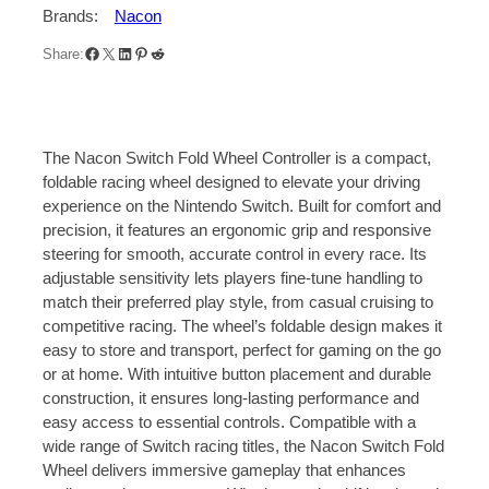
S
Brands:
Nacon
t
Facebook
X
LinkedIn
Pinterest
Reddit
e
Share:
e
r
i
n
The Nacon Switch Fold Wheel Controller is a compact,
g
foldable racing wheel designed to elevate your driving
W
experience on the Nintendo Switch. Built for comfort and
h
precision, it features an ergonomic grip and responsive
e
steering for smooth, accurate control in every race. Its
e
adjustable sensitivity lets players fine-tune handling to
l
match their preferred play style, from casual cruising to
f
competitive racing. The wheel’s foldable design makes it
o
easy to store and transport, perfect for gaming on the go
r
or at home. With intuitive button placement and durable
J
construction, it ensures long-lasting performance and
o
easy access to essential controls. Compatible with a
y
wide range of Switch racing titles, the Nacon Switch Fold
-
Wheel delivers immersive gameplay that enhances
C