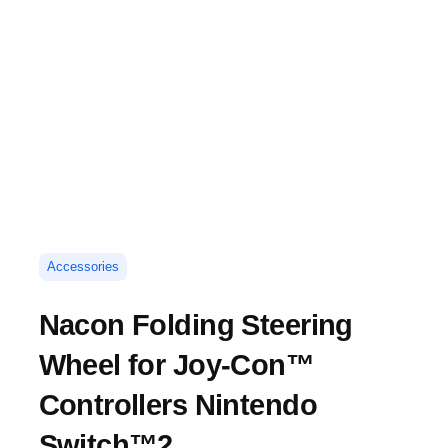
Accessories
Nacon Folding Steering
Wheel for Joy-Con™
Controllers Nintendo
Switch™2