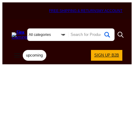
FREE SHIPPING & RETURNS
MY ACCOUNT
upcoming
SIGN UP B2B