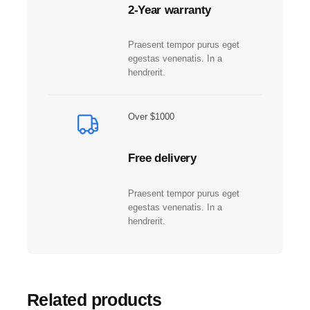
d
2-Year warranty
o
S
Praesent tempor purus eget
w
egestas venenatis. In a
i
hendrerit.
t
c
h
Over $1000
™
2
Free delivery
q
u
a
Praesent tempor purus eget
n
egestas venenatis. In a
t
hendrerit.
i
t
y
Related products