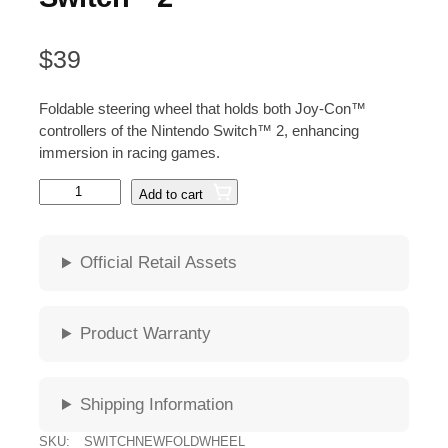
$
39
Foldable steering wheel that holds both Joy-Con™
controllers of the Nintendo Switch™ 2, enhancing
immersion in racing games.
N
Add to cart
a
c
o
Official Retail Assets
n
F
o
Product Warranty
l
d
i
Shipping Information
n
g
SKU:
SWITCHNEWFOLDWHEEL