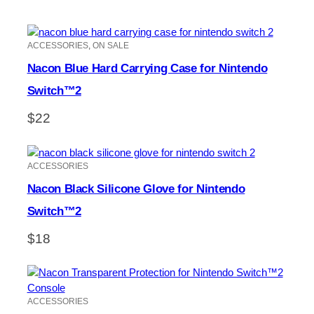
ACCESSORIES
, 
ON SALE
Nacon Blue Hard Carrying Case for Nintendo
Switch™2
$
22
ACCESSORIES
Nacon Black Silicone Glove for Nintendo
Switch™2
$
18
ACCESSORIES