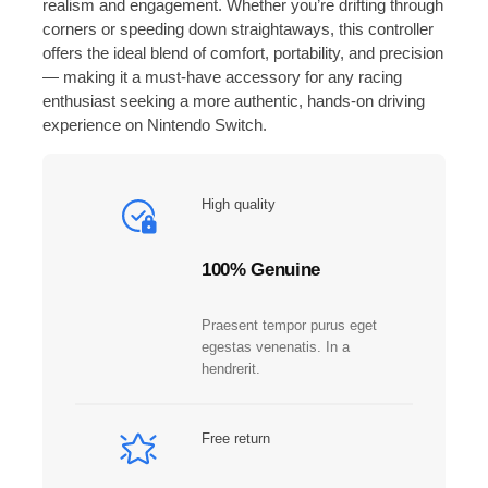
realism and engagement. Whether you’re drifting through
o
corners or speeding down straightaways, this controller
n
offers the ideal blend of comfort, portability, and precision
™
— making it a must-have accessory for any racing
C
enthusiast seeking a more authentic, hands-on driving
o
experience on Nintendo Switch.
n
t
r
High quality
o
l
l
100% Genuine
e
r
Praesent tempor purus eget
s
egestas venenatis. In a
N
hendrerit.
i
n
t
Free return
e
n