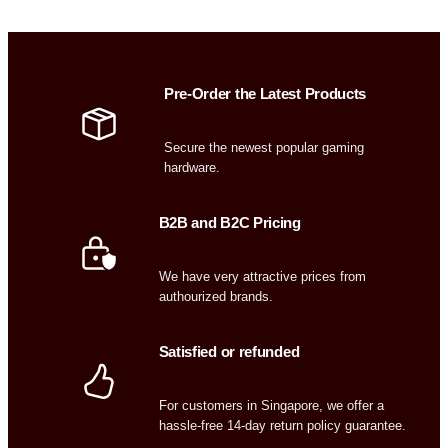
Pre-Order the Latest Products
Secure the newest popular gaming
hardware.
B2B and B2C Pricing
We have very attractive prices from
authourized brands.
Satisfied or refunded
For customers in Singapore, we offer a
hassle-free 14-day return policy guarantee.