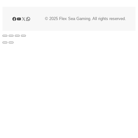
Facebook
YouTube
X
WhatsApp
© 2025 Flex Sea Gaming. All rights reserved.