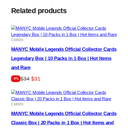
Related products
CARDS
MANYC Mobile Legends Official Collector Cards
Legendary Box | 10 Packs in 1 Box | Hot Items
and Rare
Original
Current
$
34
$
31
-9%
price
price
was:
is:
$34.
$31.
CARDS
MANYC Mobile Legends Official Collector Cards
Classic Box | 20 Packs in 1 Box | Hot Items and