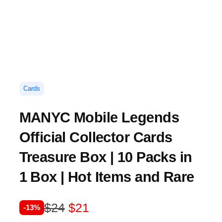
Cards
MANYC Mobile Legends
Official Collector Cards
Treasure Box | 10 Packs in
1 Box | Hot Items and Rare
O
C
$
24
$
21
-13%