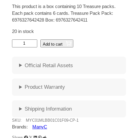
r
u
This product is a box containing 10 Treasure packs.
i
r
Each pack contains 6 cards. Treasure Pack Pack:
6976327642428 Box: 6976327642411
g
r
20 in stock
i
e
M
Add to cart
n
n
A
N
a
t
Y
Official Retail Assets
l
p
C
M
p
r
o
Product Warranty
b
r
i
i
i
c
l
Shipping Information
e
c
e
L
SKU:
MYC01MLBB01C01F09-CP-1
e
e
i
Brands:
ManyC
g
Facebook
X
LinkedIn
Pinterest
Reddit
e
Share: