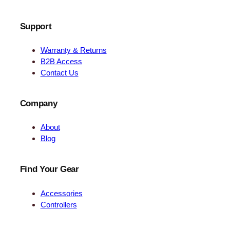
Support
Warranty & Returns
B2B Access
Contact Us
Company
About
Blog
Find Your Gear
Accessories
Controllers