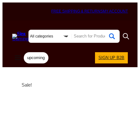
FREE SHIPPING & RETURNS
MY ACCOUNT
upcoming
SIGN UP B2B
Sale!