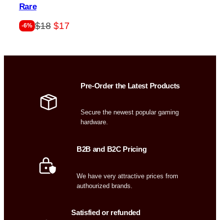
Rare
Original
Current
$
18
$
17
-6%
price
price
was:
is:
$18.
$17.
Pre-Order the Latest Products
Secure the newest popular gaming
hardware.
B2B and B2C Pricing
We have very attractive prices from
authourized brands.
Satisfied or refunded