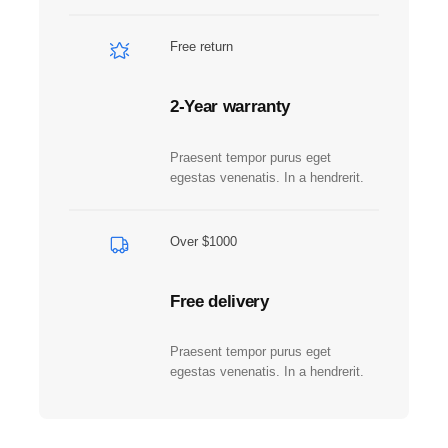
d
R
Free return
a
r
e
2-Year warranty
q
u
Praesent tempor purus eget
a
egestas venenatis. In a hendrerit.
n
t
i
Over $1000
t
y
Free delivery
Praesent tempor purus eget
egestas venenatis. In a hendrerit.