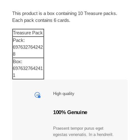
a
c
This product is a box containing 10 Treasure packs.
k
Each pack contains 6 cards.
s
i
Treasure Pack
n
Pack:
1
697632764242
B
8
o
Box:
x
697632764241
|
1
H
o
t
High quality
I
t
e
100% Genuine
m
s
Praesent tempor purus eget
a
egestas venenatis. In a hendrerit.
n