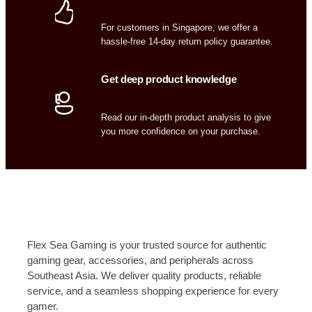
For customers in Singapore, we offer a
hassle-free 14-day return policy guarantee.
Get deep product knowledge
Read our in-depth product analysis to give
you more confidence on your purchase.
Flex Sea Gaming is your trusted source for authentic
gaming gear, accessories, and peripherals across
Southeast Asia. We deliver quality products, reliable
service, and a seamless shopping experience for every
gamer.