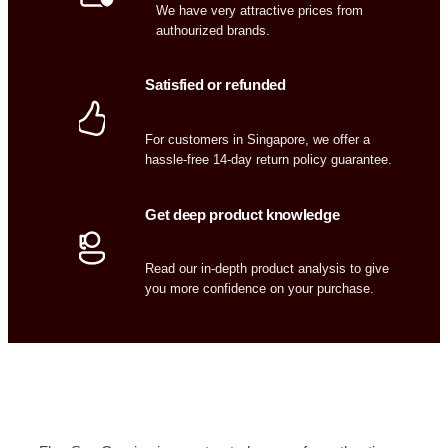
We have very attractive prices from
authourized brands.
Satisfied or refunded
For customers in Singapore, we offer a
hassle-free 14-day return policy guarantee.
Get deep product knowledge
Read our in-depth product analysis to give
you more confidence on your purchase.