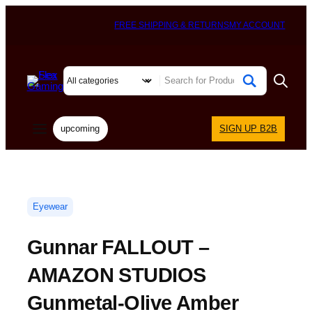
FREE SHIPPING & RETURNS
MY ACCOUNT
upcoming
SIGN UP B2B
Eyewear
Gunnar FALLOUT –
AMAZON STUDIOS
Gunmetal-Olive Amber