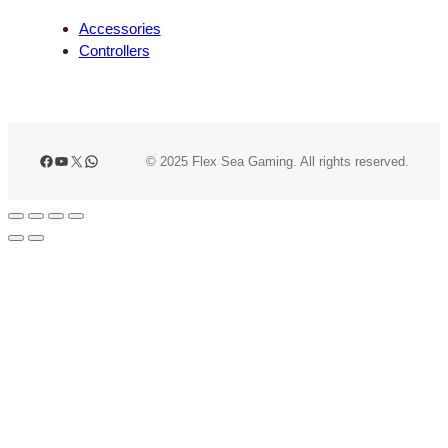
Accessories
Controllers
Facebook
YouTube
X
WhatsApp
© 2025 Flex Sea Gaming. All rights reserved.