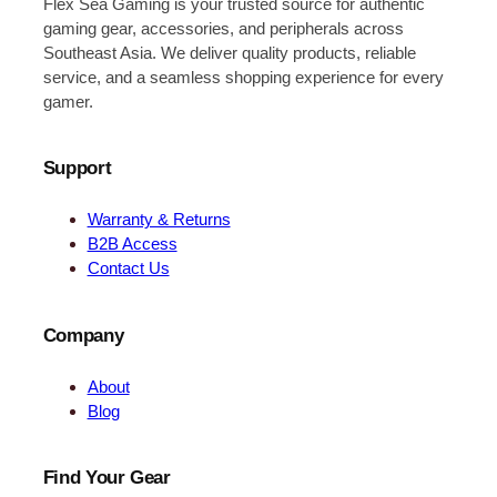
Flex Sea Gaming is your trusted source for authentic
gaming gear, accessories, and peripherals across
Southeast Asia. We deliver quality products, reliable
service, and a seamless shopping experience for every
gamer.
Support
Warranty & Returns
B2B Access
Contact Us
Company
About
Blog
Find Your Gear