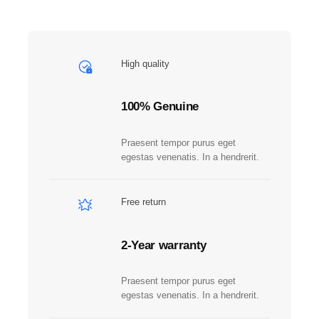
M
A
Z
O
High quality
N
S
T
100% Genuine
U
D
Praesent tempor purus eget
I
egestas venenatis. In a hendrerit.
O
S
G
Free return
u
n
2-Year warranty
m
e
t
Praesent tempor purus eget
a
egestas venenatis. In a hendrerit.
l