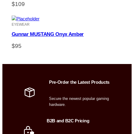
$
109
EYEWEAR
Gunnar MUSTANG Onyx Amber
$
95
Pre-Order the Latest Products
Secure the newest popular gaming
hardware.
B2B and B2C Pricing