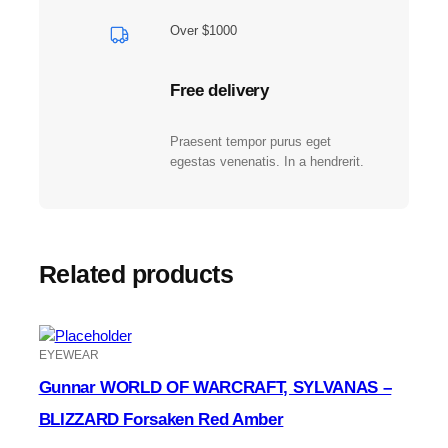
-
O
Over $1000
l
i
Free delivery
v
e
A
Praesent tempor purus eget
m
egestas venenatis. In a hendrerit.
b
e
r
q
Related products
u
a
n
t
EYEWEAR
i
t
Gunnar WORLD OF WARCRAFT, SYLVANAS –
y
BLIZZARD Forsaken Red Amber