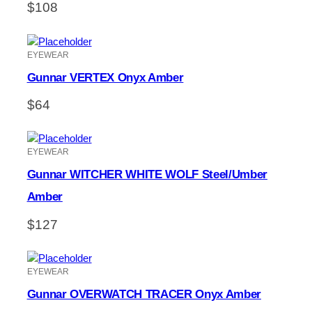
$
108
EYEWEAR
Gunnar VERTEX Onyx Amber
$
64
EYEWEAR
Gunnar WITCHER WHITE WOLF Steel/Umber
Amber
$
127
EYEWEAR
Gunnar OVERWATCH TRACER Onyx Amber