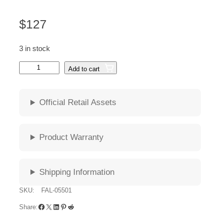
$
127
3 in stock
G
Add to cart
u
n
n
Official Retail Assets
a
r
F
Product Warranty
A
L
L
Shipping Information
O
U
SKU:
FAL-05501
T
Facebook
X
LinkedIn
Pinterest
Reddit
–
Share:
A