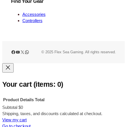
Find Your Gear
Accessories
Controllers
Facebook
YouTube
X
WhatsApp
© 2025 Flex Sea Gaming. All rights reserved.
Your cart
(items: 0)
Product
Details
Total
Subtotal
$0
Products
Shipping, taxes, and discounts calculated at checkout.
View my cart
in
Go to checkout