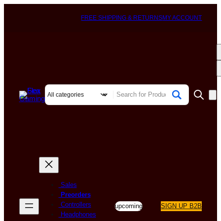
FREE SHIPPING & RETURNS
MY ACCOUNT
Sales
Preorders
Controllers
upcoming
SIGN UP B2B
Headphones