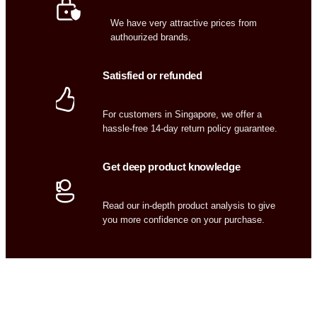
We have very attractive prices from
authourized brands.
Satisfied or refunded
For customers in Singapore, we offer a
hassle-free 14-day return policy guarantee.
Get deep product knowledge
Read our in-depth product analysis to give
you more confidence on your purchase.