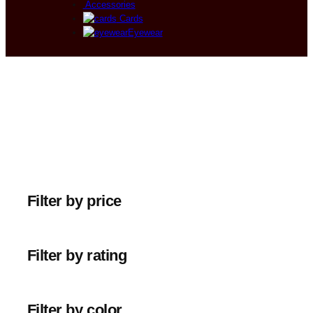
Accessories
Cards
Eyewear
Filter by price
Filter by rating
Filter by color