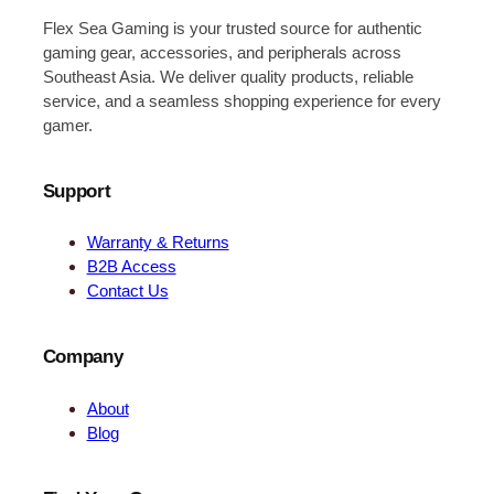
Flex Sea Gaming is your trusted source for authentic
gaming gear, accessories, and peripherals across
Southeast Asia. We deliver quality products, reliable
service, and a seamless shopping experience for every
gamer.
Support
Warranty & Returns
B2B Access
Contact Us
Company
About
Blog