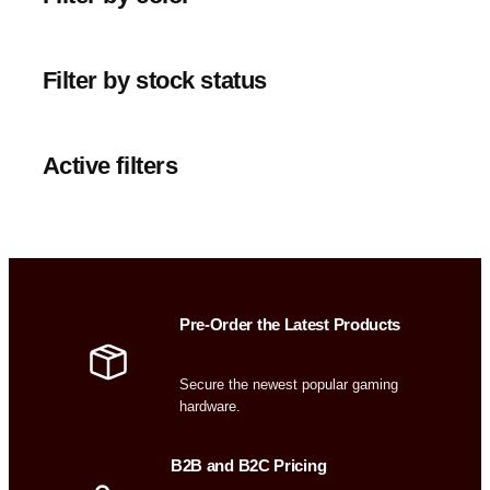
Filter by stock status
Active filters
Pre-Order the Latest Products
Secure the newest popular gaming
hardware.
B2B and B2C Pricing